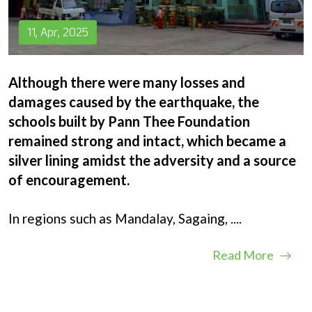
11, Apr, 2025
Although there were many losses and
damages caused by the earthquake, the
schools built by Pann Thee Foundation
remained strong and intact, which became a
silver lining amidst the adversity and a source
of encouragement.
In regions such as Mandalay, Sagaing,
....
Read More