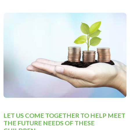
LET US COME TOGETHER TO HELP MEET
THE FUTURE NEEDS OF THESE