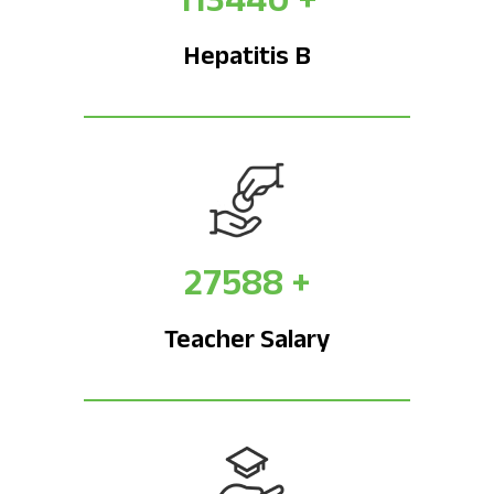
Hepatitis B
27588
+
Teacher Salary