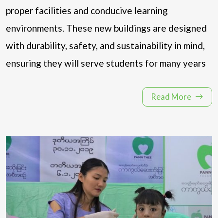
proper facilities and conducive learning
environments. These new buildings are designed
with durability, safety, and sustainability in mind,
ensuring they will serve students for many years
Read More