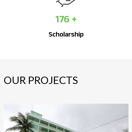
176
+
Scholarship
OUR PROJECTS