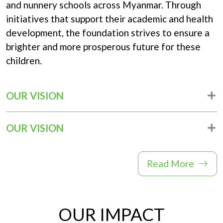
and nunnery schools across Myanmar. Through
Donation
initiatives that support their academic and health
development, the foundation strives to ensure a
brighter and more prosperous future for these
children.
OUR VISION
OUR VISION
Read More
OUR IMPACT