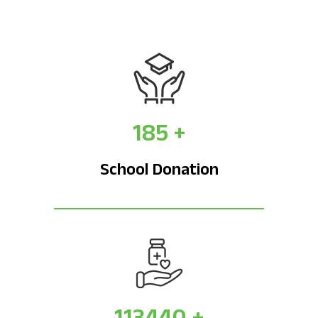
185
+
School Donation
113440
+