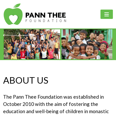
PANN THEE FOUNDATION
PROJECTS
PANN THEE FOUNDATION
Home
Education Sector
English
1
2
3
4
5
6
About Us
Healthcare Sector
Myanmar
Projects
Online Learning Platfrom
Events & Activities
ABOUT US
Contact Us
The Pann Thee Foundation was established in
Language
October 2010 with the aim of fostering the
education and well-being of children in monastic