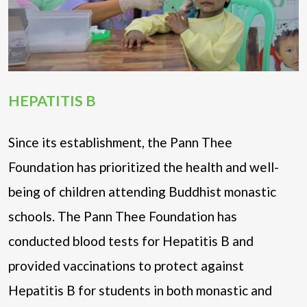
HEPATITIS B
Since its establishment, the Pann Thee
Foundation has prioritized the health and well-
being of children attending Buddhist monastic
schools. The Pann Thee Foundation has
conducted blood tests for Hepatitis B and
provided vaccinations to protect against
Hepatitis B for students in both monastic and