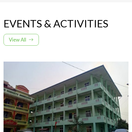
EVENTS & ACTIVITIES
View All