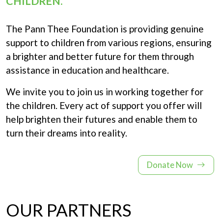
CHILDREN.
The Pann Thee Foundation is providing genuine
support to children from various regions, ensuring
a brighter and better future for them through
assistance in education and healthcare.
We invite you to join us in working together for
the children. Every act of support you offer will
help brighten their futures and enable them to
turn their dreams into reality.
Donate Now
OUR PARTNERS