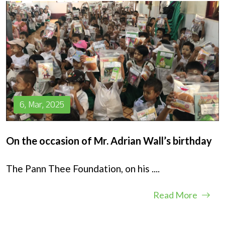
6, Mar, 2025
On the occasion of Mr. Adrian Wall’s birthday
The Pann Thee Foundation, on his
....
Read More