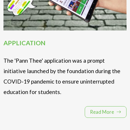
APPLICATION
The 'Pann Thee' application was a prompt
initiative launched by the foundation during the
COVID-19 pandemic to ensure uninterrupted
education for students.
Read More