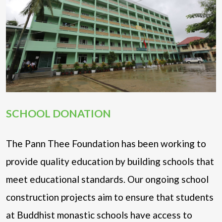
SCHOOL DONATION
The Pann Thee Foundation has been working to
provide quality education by building schools that
meet educational standards. Our ongoing school
construction projects aim to ensure that students
at Buddhist monastic schools have access to