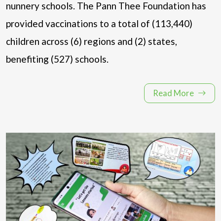
nunnery schools. The Pann Thee Foundation has
provided vaccinations to a total of (113,440)
children across (6) regions and (2) states,
benefiting (527) schools.
Read More