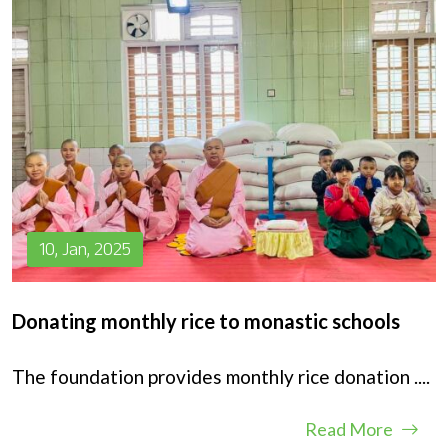
10, Jan, 2025
Donating monthly rice to monastic schools
The foundation provides monthly rice donation
....
Read More