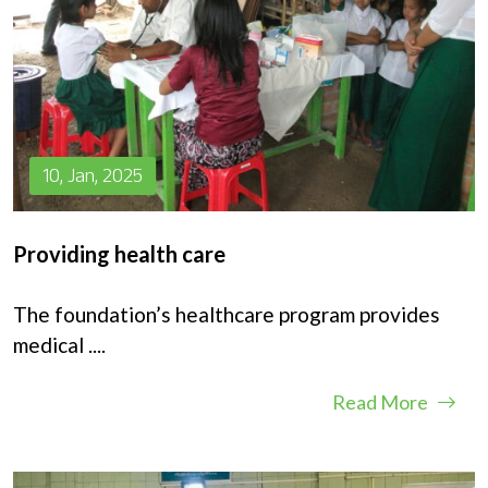
10, Jan, 2025
Providing health care
The foundation’s healthcare program provides
medical
....
Read More