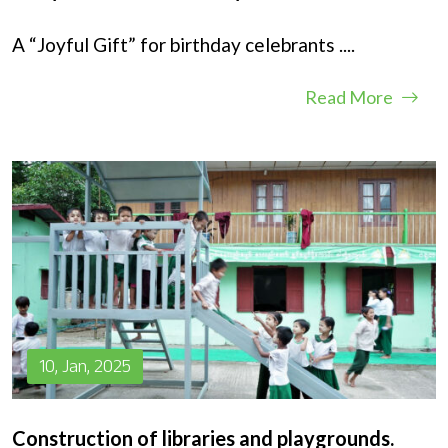
A “Joyful Gift” for birthday celebrants
....
Read More
10, Jan, 2025
Construction of libraries and playgrounds.