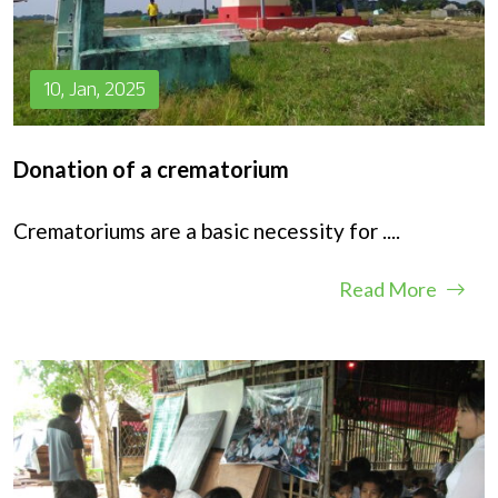
10, Jan, 2025
Donation of a crematorium
Crematoriums are a basic necessity for
....
Read More