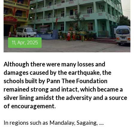
Donation
11, Apr, 2025
Although there were many losses and
damages caused by the earthquake, the
schools built by Pann Thee Foundation
remained strong and intact, which became a
silver lining amidst the adversity and a source
of encouragement.
In regions such as Mandalay, Sagaing,
....