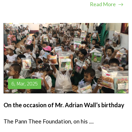
Read More
6, Mar, 2025
On the occasion of Mr. Adrian Wall’s birthday
The Pann Thee Foundation, on his
....