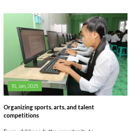
10, Jan, 2025
Organizing sports, arts, and talent
competitions