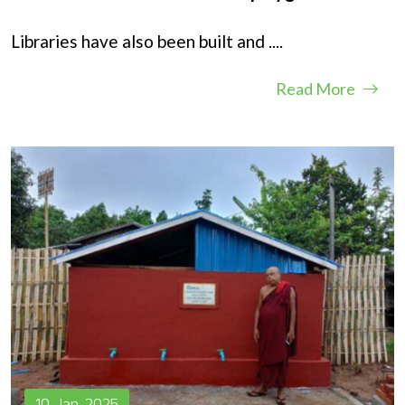
Libraries have also been built and
....
Read More
10, Jan, 2025