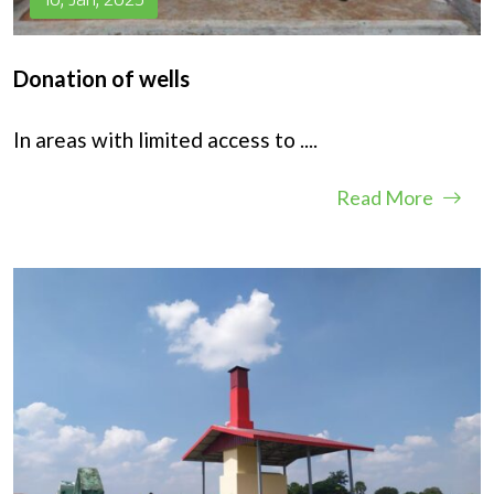
Donation of wells
In areas with limited access to
....
Read More