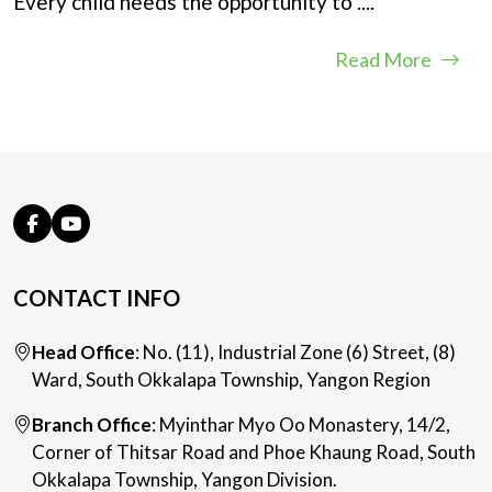
Every child needs the opportunity to
....
Read More
CONTACT INFO
Head Office
: No. (11), Industrial Zone (6) Street, (8)
Ward, South Okkalapa Township, Yangon Region
Branch Office
: Myinthar Myo Oo Monastery, 14/2,
Corner of Thitsar Road and Phoe Khaung Road, South
Okkalapa Township, Yangon Division.