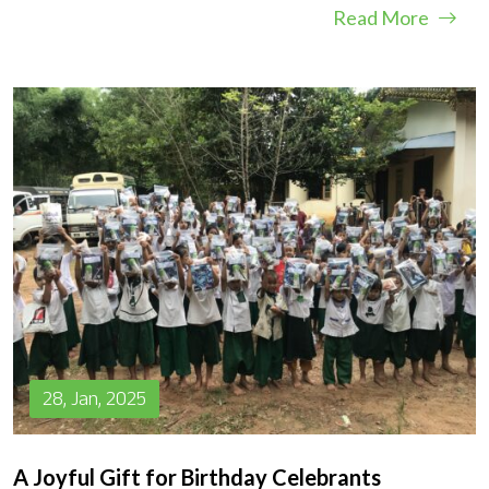
Read More
28, Jan, 2025
A Joyful Gift for Birthday Celebrants