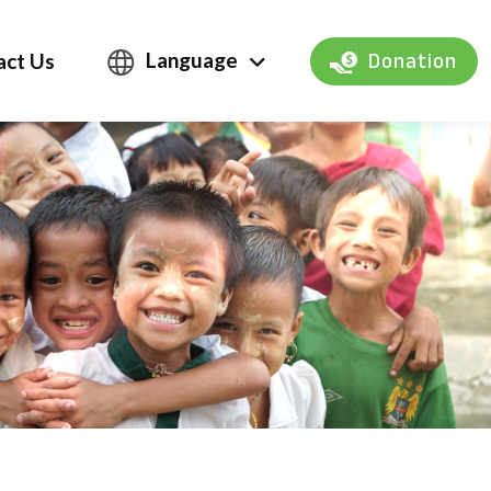
Language
act Us
Donation