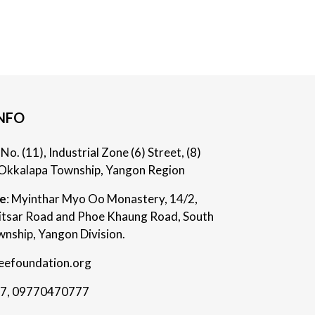
NFO
: No. (11), Industrial Zone (6) Street, (8)
Okkalapa Township, Yangon Region
ce
: Myinthar Myo Oo Monastery, 14/2,
itsar Road and Phoe Khaung Road, South
nship, Yangon Division.
eefoundation.org
7
,
09770470777