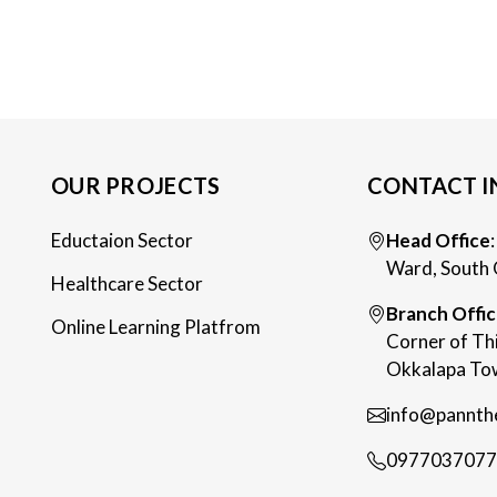
OUR PROJECTS
CONTACT I
Eductaion Sector
Head Office
Ward, South 
Healthcare Sector
Branch Offi
Online Learning Platfrom
Corner of Th
Okkalapa Tow
info@pannth
0977037077