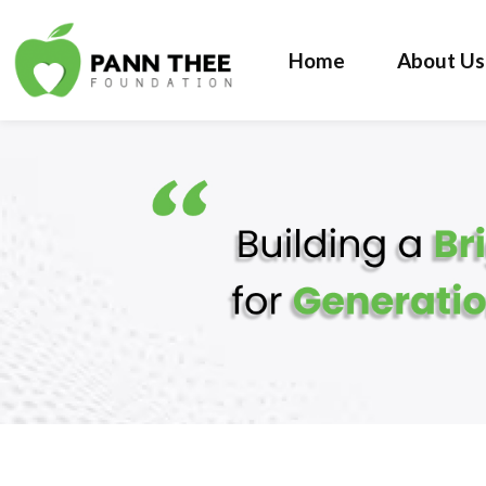
Home
About Us