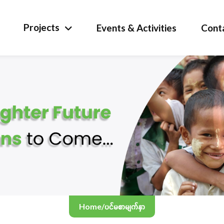
Projects
Events & Activities
Cont
Home
/
ပင်မစာမျက်နှာ