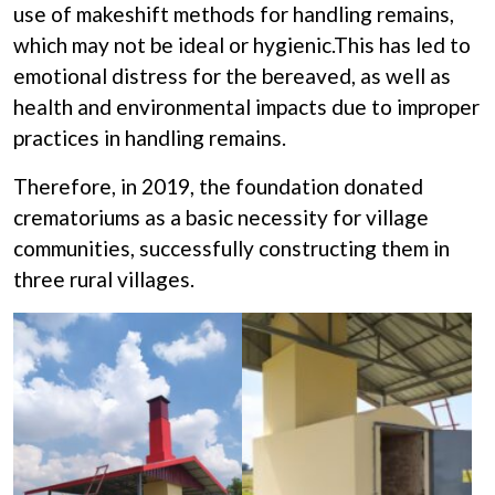
use of makeshift methods for handling remains,
Donation
which may not be ideal or hygienic.This has led to
emotional distress for the bereaved, as well as
health and environmental impacts due to improper
practices in handling remains.
Therefore, in 2019, the foundation donated
crematoriums as a basic necessity for village
communities, successfully constructing them in
three rural villages.