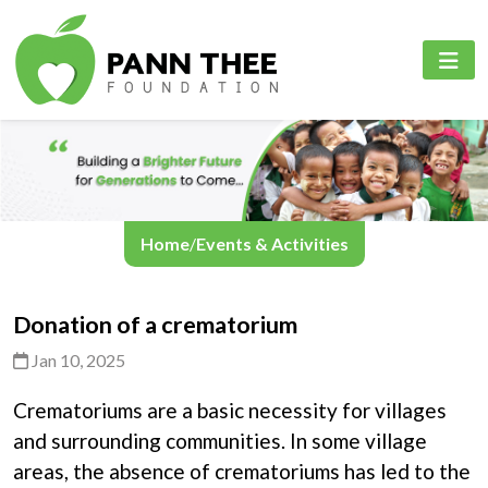
PANN THEE FOUNDATION
PROJECTS
PANN THEE FOUNDATION
Home
Education Sector
English
About Us
Healthcare Sector
Myanmar
Projects
Online Learning Platfrom
Home
/
Events & Activities
Events & Activities
Donation of a crematorium
Contact Us
Jan 10, 2025
Crematoriums are a basic necessity for villages
Language
and surrounding communities. In some village
areas, the absence of crematoriums has led to the