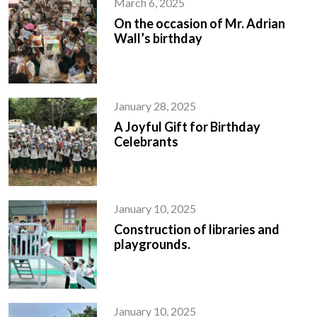
March 6, 2025
On the occasion of Mr. Adrian
Wall’s birthday
January 28, 2025
A Joyful Gift for Birthday
Celebrants
January 10, 2025
Construction of libraries and
playgrounds.
January 10, 2025