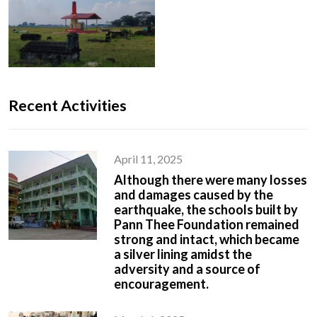
Recent Activities
April 11, 2025
Although there were many losses
and damages caused by the
earthquake, the schools built by
Pann Thee Foundation remained
strong and intact, which became
a silver lining amidst the
adversity and a source of
encouragement.