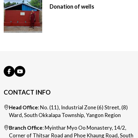
Donation of wells
CONTACT INFO
Head Office
: No. (11), Industrial Zone (6) Street, (8)
Ward, South Okkalapa Township, Yangon Region
Branch Office
: Myinthar Myo Oo Monastery, 14/2,
Corner of Thitsar Road and Phoe Khaung Road, South