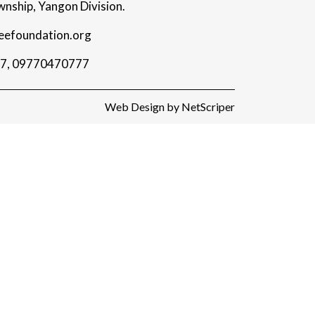
nship, Yangon Division.
eefoundation.org
7
,
09770470777
Web Design
by
NetScriper