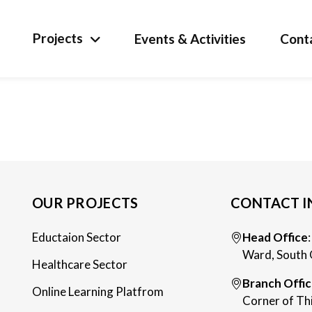
Projects
Events & Activities
Cont
OUR PROJECTS
CONTACT I
Eductaion Sector
Head Office
Ward, South 
Healthcare Sector
Branch Offi
Online Learning Platfrom
Corner of Th