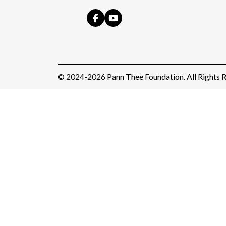
© 2024-2026 Pann Thee Foundation. All Rights R