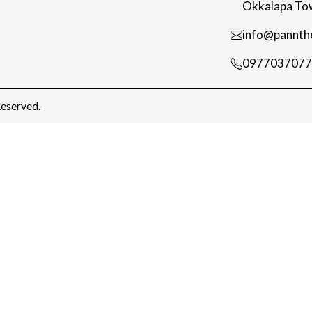
Okkalapa Tow
info@pannth
0977037077
eserved.