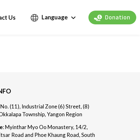
Language
act Us
Donation
NFO
: No. (11), Industrial Zone (6) Street, (8)
Okkalapa Township, Yangon Region
ce
: Myinthar Myo Oo Monastery, 14/2,
itsar Road and Phoe Khaung Road, South