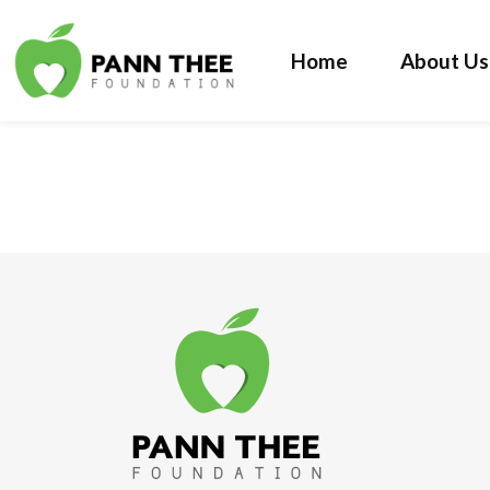
Home
About Us