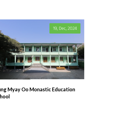
19, Dec, 2024
ng Myay Oo Monastic Education
hool