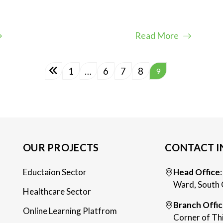
Read More
1
…
6
7
8
9
OUR PROJECTS
CONTACT I
Eductaion Sector
Head Office
Ward, South 
Healthcare Sector
Branch Offi
Online Learning Platfrom
Corner of Th