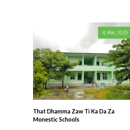
4, Mar, 2025
That Dhamma Zaw Ti Ka Da Za
Monestic Schools