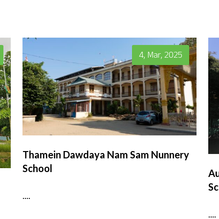
4, Mar, 2025
Thamein Dawdaya Nam Sam Nunnery
School
Au
Sc
....
....