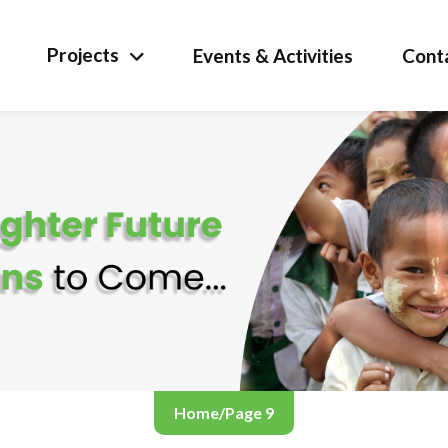
Projects
Events & Activities
Cont
Home
/
Page 9