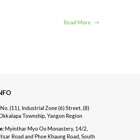
Read More
NFO
: No. (11), Industrial Zone (6) Street, (8)
Okkalapa Township, Yangon Region
ce
: Myinthar Myo Oo Monastery, 14/2,
itsar Road and Phoe Khaung Road, South