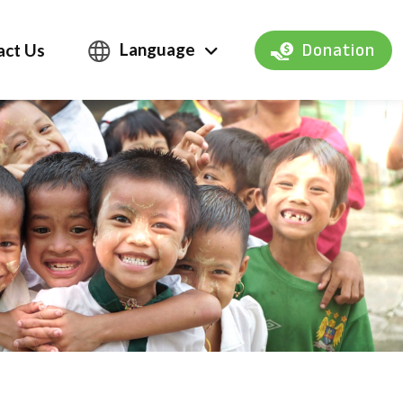
Language
act Us
Donation