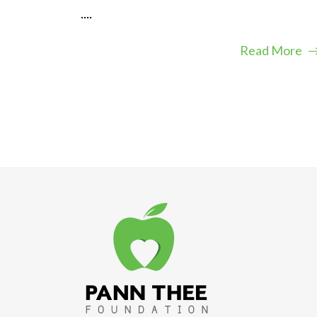
....
Read More