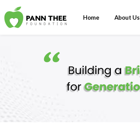
Home
About Us