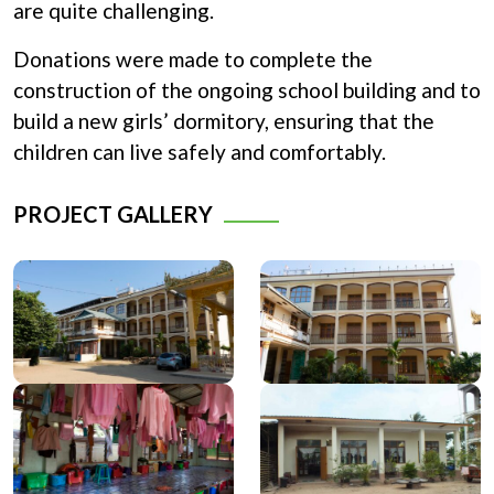
are quite challenging.
Donations were made to complete the
construction of the ongoing school building and to
build a new girls’ dormitory, ensuring that the
children can live safely and comfortably.
PROJECT GALLERY