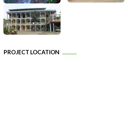
PROJECT LOCATION