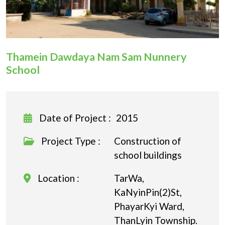
Donation
Thamein Dawdaya Nam Sam Nunnery
School
Date of Project :
2015
Project Type :
Construction of
school buildings
Location :
TarWa,
KaNyinPin(2)St,
PhayarKyi Ward,
ThanLyin Township.