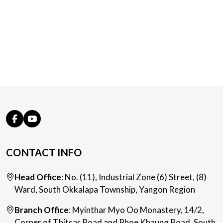
CONTACT INFO
Head Office
: No. (11), Industrial Zone (6) Street, (8)
Ward, South Okkalapa Township, Yangon Region
Branch Office
: Myinthar Myo Oo Monastery, 14/2,
Corner of Thitsar Road and Phoe Khaung Road, South