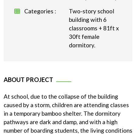
Categories :
Two-story school
building with 6
classrooms + 81ft x
30ft female
dormitory.
ABOUT PROJECT
At school, due to the collapse of the building
caused by a storm, children are attending classes
in a temporary bamboo shelter. The dormitory
pathways are dark and damp, and with a high
number of boarding students, the living conditions