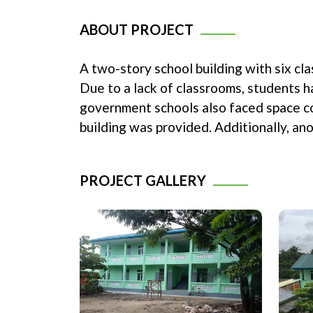
ABOUT PROJECT
A two-story school building with six c
Due to a lack of classrooms, students 
government schools also faced space co
building was provided. Additionally, a
PROJECT GALLERY