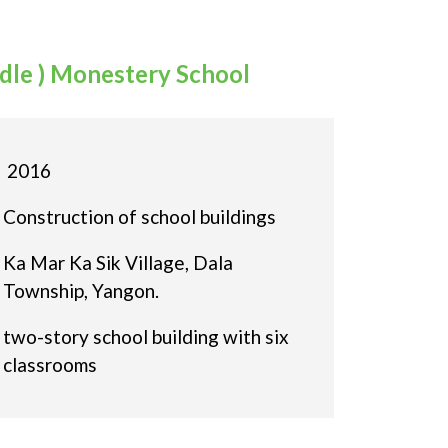
ddle ) Monestery School
2016
Construction of school buildings
Ka Mar Ka Sik Village, Dala
Township, Yangon.
two-story school building with six
classrooms