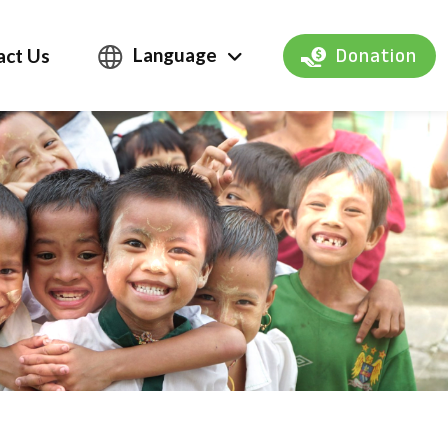
Language
act Us
Donation