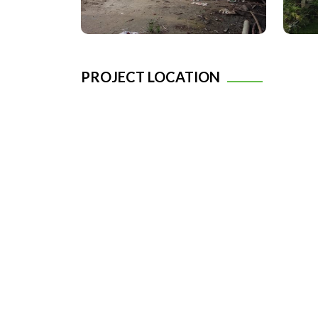
PROJECT LOCATION