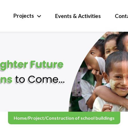
Projects
Events & Activities
Cont
Home
/
Project
/
Construction of school buildings