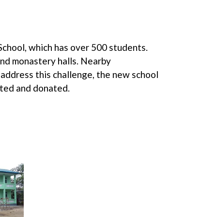
School, which has over 500 students.
and monastery halls. Nearby
address this challenge, the new school
ated and donated.