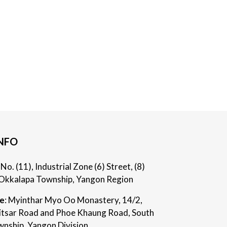
NFO
: No. (11), Industrial Zone (6) Street, (8)
Okkalapa Township, Yangon Region
ce
: Myinthar Myo Oo Monastery, 14/2,
itsar Road and Phoe Khaung Road, South
nship, Yangon Division.