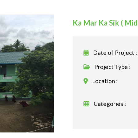
Ka Mar Ka Sik ( Mi
Date of Project :
Project Type :
Location :
Categories :