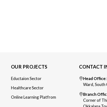
OUR PROJECTS
CONTACT I
Eductaion Sector
Head Office
Ward, South 
Healthcare Sector
Branch Offi
Online Learning Platfrom
Corner of Th
Okkalapa Tow