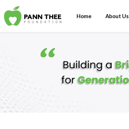
Home
About Us