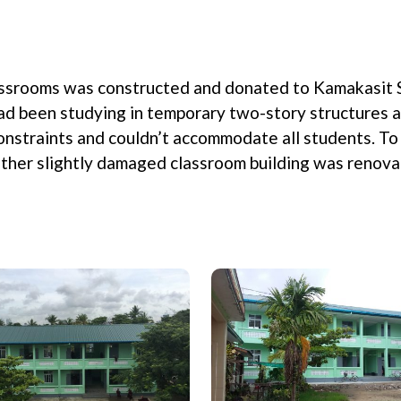
lassrooms was constructed and donated to Kamakasit 
had been studying in temporary two-story structures 
nstraints and couldn’t accommodate all students. To 
nother slightly damaged classroom building was renov