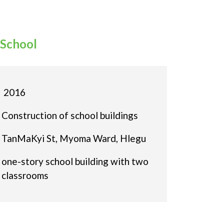
School
2016
Construction of school buildings
TanMaKyi St, Myoma Ward, Hlegu
one-story school building with two
classrooms