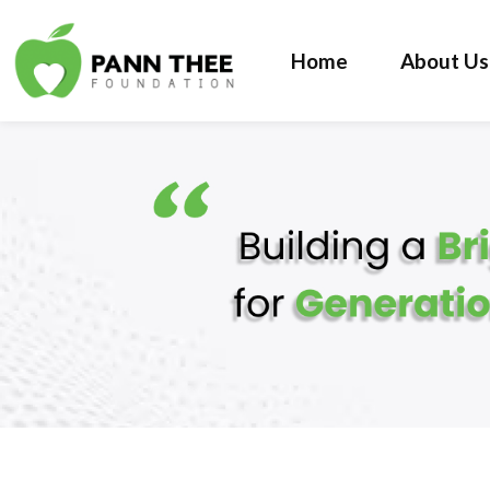
Home
About Us