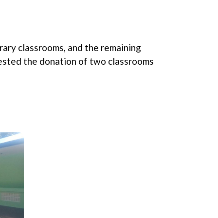
rary classrooms, and the remaining
ested the donation of two classrooms