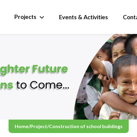
Projects
Events & Activities
Cont
Home
/
Project
/
Construction of school buildings