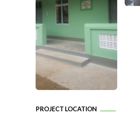
PROJECT LOCATION