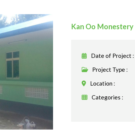
Kan Oo Monestery 
Date of Project :
Project Type :
Location :
Categories :