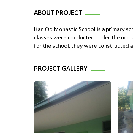
ABOUT PROJECT
Kan Oo Monastic School is a primary sc
classes were conducted under the monas
for the school, they were constructed 
PROJECT GALLERY