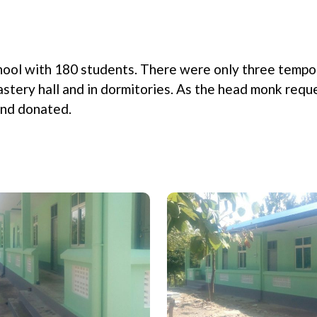
hool with 180 students. There were only three tempo
tery hall and in dormitories. As the head monk requ
and donated.