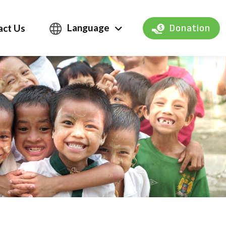
Language
act Us
Donation