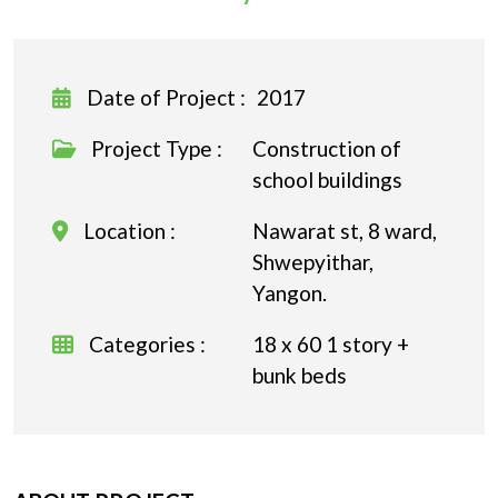
Date of Project :
2017
Project Type :
Construction of
school buildings
Location :
Nawarat st, 8 ward,
Shwepyithar,
Yangon.
Categories :
18 x 60 1 story +
bunk beds