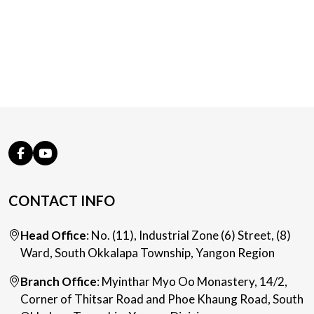
CONTACT INFO
Head Office
: No. (11), Industrial Zone (6) Street, (8)
Ward, South Okkalapa Township, Yangon Region
Branch Office
: Myinthar Myo Oo Monastery, 14/2,
Corner of Thitsar Road and Phoe Khaung Road, South