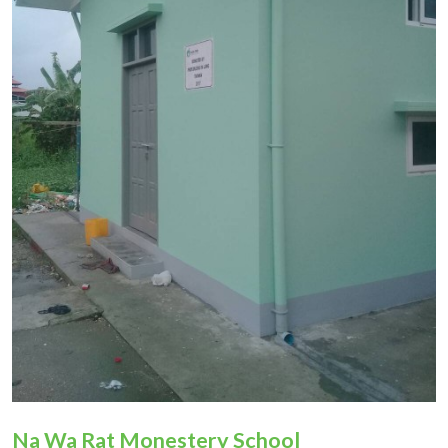
Donation
Na Wa Rat Monestery School