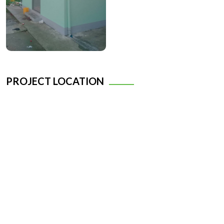
PROJECT LOCATION