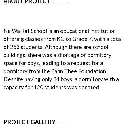
ABOUT PROJECT
Na Wa Rat School is an educational institution
offering classes from KG to Grade 7, with a total
of 263 students. Although there are school
buildings, there was a shortage of dormitory
space for boys, leading to a request for a
dormitory from the Pann Thee Foundation.
Despite having only 84 boys, a dormitory with a
capacity for 120 students was donated.
PROJECT GALLERY