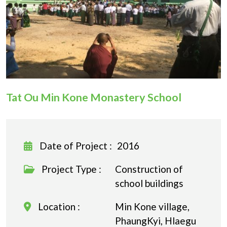
Donation
Tat Ou Min Kone Monastery School
Date of Project :
2016
Project Type :
Construction of
school buildings
Location :
Min Kone village,
PhaungKyi, Hlaegu