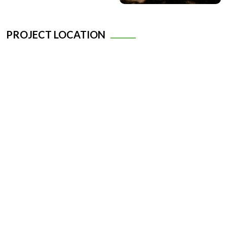
PROJECT LOCATION