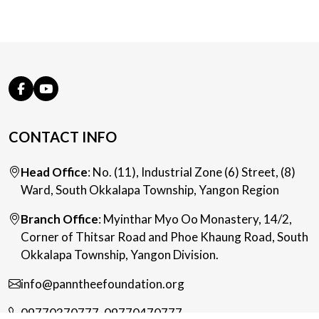
CONTACT INFO
Head Office
: No. (11), Industrial Zone (6) Street, (8)
Ward, South Okkalapa Township, Yangon Region
Branch Office
: Myinthar Myo Oo Monastery, 14/2,
Corner of Thitsar Road and Phoe Khaung Road, South
Okkalapa Township, Yangon Division.
info@panntheefoundation.org
09770370777
,
09770470777