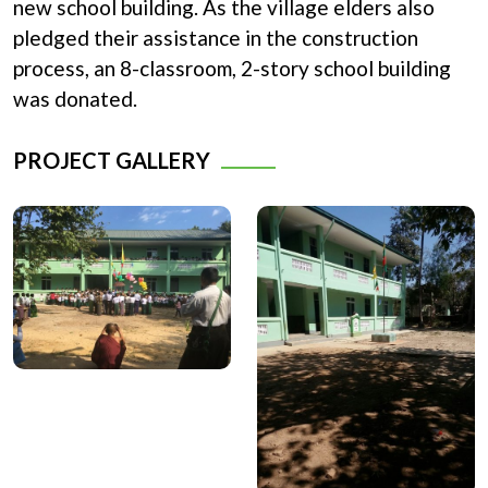
new school building. As the village elders also
pledged their assistance in the construction
process, an 8-classroom, 2-story school building
was donated.
PROJECT GALLERY