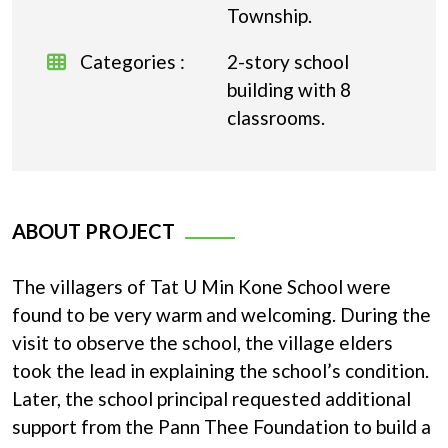
Township.
Categories :
2-story school
building with 8
classrooms.
ABOUT PROJECT
The villagers of Tat U Min Kone School were
found to be very warm and welcoming. During the
visit to observe the school, the village elders
took the lead in explaining the school’s condition.
Later, the school principal requested additional
support from the Pann Thee Foundation to build a