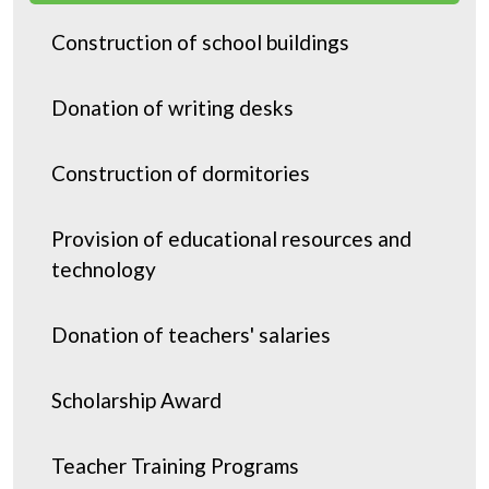
Donation
Construction of school buildings
Donation of writing desks
Construction of dormitories
Provision of educational resources and
technology
Donation of teachers' salaries
Scholarship Award
Teacher Training Programs