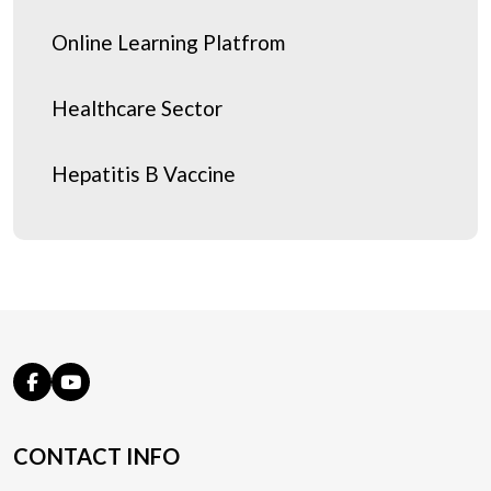
Online Learning Platfrom
Healthcare Sector
Hepatitis B Vaccine
CONTACT INFO