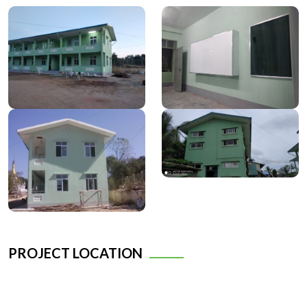
PROJECT LOCATION