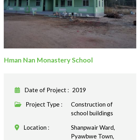
Donation
Hman Nan Monastery School
Date of Project :
2019
Project Type :
Construction of
school buildings
Location :
Shanpwair Ward,
Pyawbwe Town,