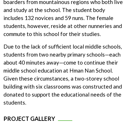
boarders from mountainous regions who both live
and study at the school. The student body
includes 132 novices and 59 nuns. The female
students, however, reside at other nunneries and
commute to this school for their studies.
Due to the lack of sufficient local middle schools,
students from two nearby primary schools—each
about 40 minutes away—come to continue their
middle school education at Hman Nan School.
Given these circumstances, a two-storey school
building with six classrooms was constructed and
donated to support the educational needs of the
students.
PROJECT GALLERY