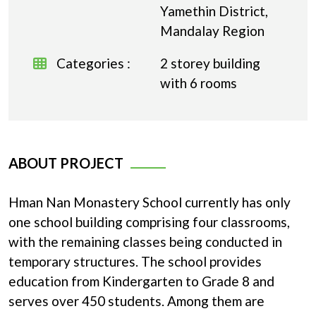
Yamethin District,
Mandalay Region
Categories :
2 storey building
with 6 rooms
ABOUT PROJECT
Hman Nan Monastery School currently has only
one school building comprising four classrooms,
with the remaining classes being conducted in
temporary structures. The school provides
education from Kindergarten to Grade 8 and
serves over 450 students. Among them are